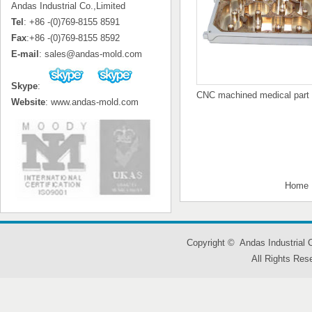
Andas Industrial Co.,Limited
Tel
: +86 -(0)769-8155 8591
Fax
:+86 -(0)769-8155 8592
E-mail
: sales@andas-mold.com
Skype
:
CNC machined medical part
Website
: www.andas-mold.com
Home
Copyright © Andas Industrial
All Rights Res