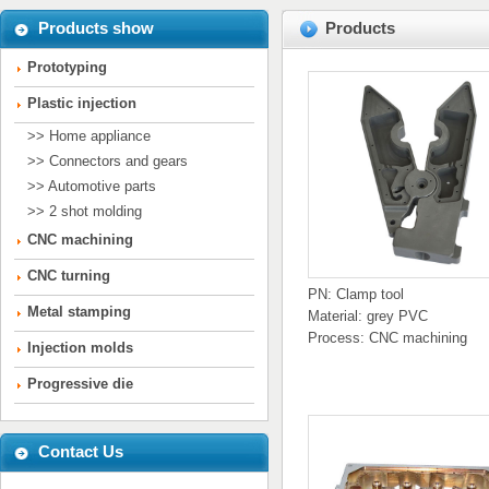
Products show
Products
Prototyping
Plastic injection
>> Home appliance
>> Connectors and gears
>> Automotive parts
>> 2 shot molding
CNC machining
CNC turning
PN: Clamp tool
Metal stamping
Material: grey PVC
Process: CNC machining
Injection molds
Progressive die
Contact Us