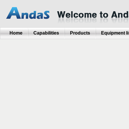
Home
Capabilities
Products
Equipment li